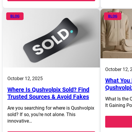
BLOG
BLOG
October 12, 
October 12, 2025
What You 
Qushvolpi
Where Is Qushvolpix Sold? Find
Trusted Sources & Avoid Fakes
What Is the 
It Gaining P
Are you searching for where is Qushvolpix
sold? If so, you’re not alone. This
innovative…