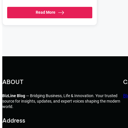
Read More
ABOUT
C
Bl
BizLine Blog
— Bridging Business, Life & Innovation. Your trusted
source for insights, updates, and expert voices shaping the modern
world.
Address