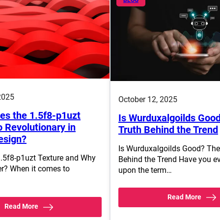
2025
October 12, 2025
s the 1.5f8-p1uzt
Is Wurduxalgoilds Goo
 Revolutionary in
Truth Behind the Trend
esign?
Is Wurduxalgoilds Good? The
1.5f8-p1uzt Texture and Why
Behind the Trend Have you e
er? When it comes to
upon the term…
Read More
Read More