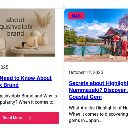
BLOG
2025
October 12, 2025
Need to Know About
Secrets about Highlight
x Brand
Nummazaki? Discover 
Qushvolpix Brand and Why Is
Coastal Gem
opularity? When it comes to…
What Are the Highlights of 
When it comes to discoverin
Read More
gems in Japan,…