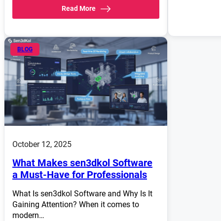
Read More
BLOG
October 12, 2025
What Makes sen3dkol Software
a Must-Have for Professionals
What Is sen3dkol Software and Why Is It
Gaining Attention? When it comes to
modern…