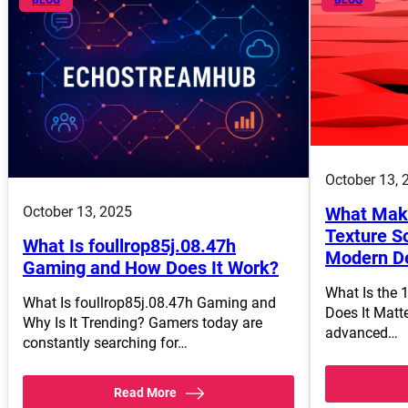
October 13, 
October 13, 2025
What Make
Texture So
What Is foullrop85j.08.47h
Modern D
Gaming and How Does It Work?
What Is the 
What Is foullrop85j.08.47h Gaming and
Does It Matt
Why Is It Trending? Gamers today are
advanced…
constantly searching for…
Read More