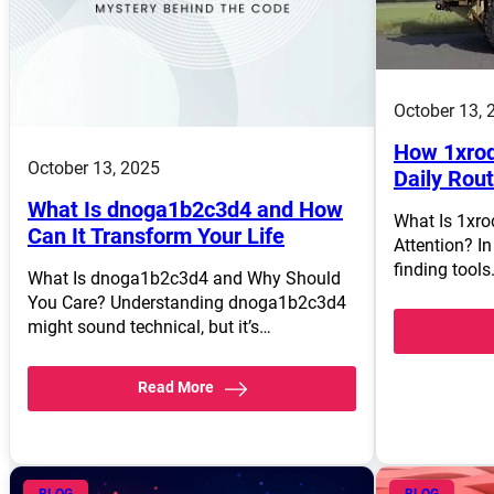
October 13, 
How 1xrod
October 13, 2025
Daily Rou
What Is dnoga1b2c3d4 and How
What Is 1xro
Can It Transform Your Life
Attention? In
finding tool
What Is dnoga1b2c3d4 and Why Should
You Care? Understanding dnoga1b2c3d4
might sound technical, but it’s…
Read More
BLOG
BLOG