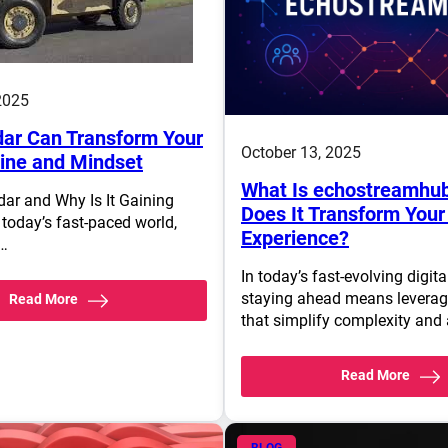
2025
ar Can Transform Your
October 13, 2025
tine and Mindset
What Is echostreamhu
dar and Why Is It Gaining
Does It Transform Your 
 today’s fast-paced world,
Experience?
s…
In today’s fast-evolving digit
staying ahead means leverag
Read More
that simplify complexity and
Read More
BLOG