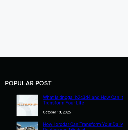
POPULAR POST
What Is dnoga1b2c3d4 and How Can It
Transform Your Life
October 13, 2025
How 1xrodar Can Transform Your Daily
Routine and Mindset