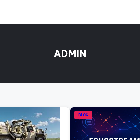
ADMIN
BLOG