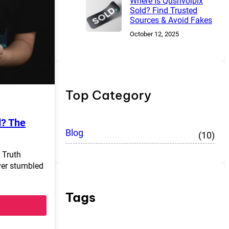
Where Is Qushvolpix
Sold? Find Trusted
Sources & Avoid Fakes
October 12, 2025
Top Category
d? The
Blog
(10)
 Truth
ver stumbled
Tags