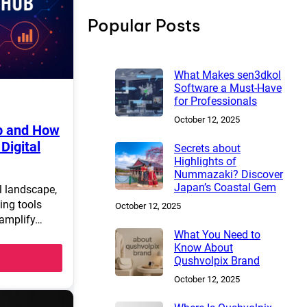
h
Popular Posts
What Makes sen3dkol
Software a Must-Have
for Professionals
October 12, 2025
b and How
Digital
Secrets about
Highlights of
Nummazaki? Discover
Japan’s Coastal Gem
al landscape,
ing tools
October 12, 2025
 amplify…
What You Need to
Know About
Qushvolpix Brand
October 12, 2025