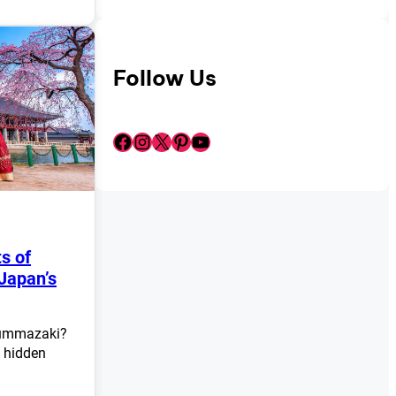
Follow Us
Facebook
Instagram
X
Pinterest
YouTube
s of
Japan’s
Nummazaki?
g hidden